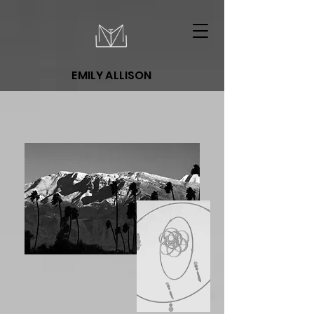
EMILY ALLISON