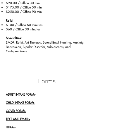
$90.00 / Office 30 min
$175.00 / Office 50 min
$250.00 / Office 90 min
Reiki
$100 / Office 60 minutes
$60 / Office 30 minutes
Specialties:
EMDR, Reiki, Art Therapy, Sound Bowl Healing, Anxiety,
Depression, Bipolar Disorder, Adolescents, and
Codependency
Forms
ADULT INTAKE FORM>
CHILD INTAKE FORM>
COVID FORM>
TEXT AND EMAIL>
HIPAA>