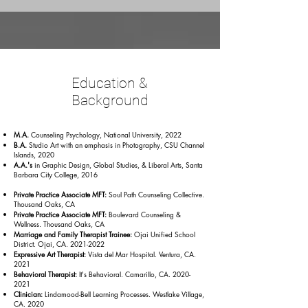
Education &
Background
M.A.
Counseling Psychology, National University, 2022
B.A.
Studio Art with an emphasis in Photography, CSU Channel
Islands, 2020
A.A.'s
in Graphic Design, Global Studies, & Liberal Arts, Santa
Barbara City College, 2016
Private Practice Associate MFT:
Soul Path Counseling Collective.
Thousand Oaks, CA
Private Practice Associate MFT:
Boulevard Counseling &
Wellness. Thousand Oaks, CA
Marriage and Family Therapist Trainee:
Ojai Unified School
District. Ojai, CA.
2021-2022
Expressive Art Therapist:
Vista del Mar Hospital. Ventura, CA.
2021
Behavioral Therapist:
It's Behavioral. Camarillo, CA.
2020-
2021
Clinician:
Lindamood-Bell Learning Processes. Westlake Village,
CA. 2020