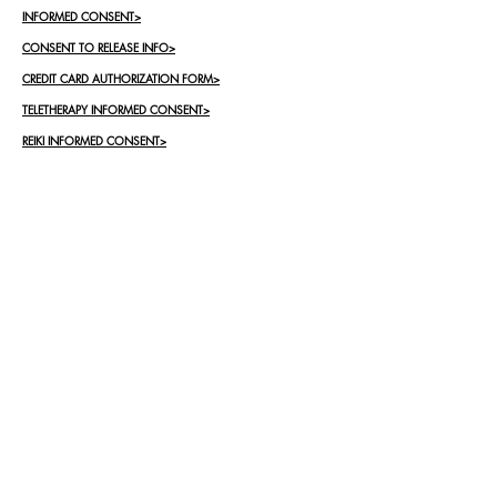
INFORMED CONSENT>
CONSENT TO RELEASE INFO>
CREDIT CARD AUTHORIZATION FORM>
TELETHERAPY INFORMED CONSENT>
REIKI INFORMED CONSENT>
Contact Me
First Name