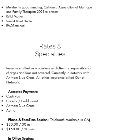
Member in good standing, California Association of Marriage
and Family Therapists 2021 to present
Reiki Master
Sound Bowl Healer
EMDR trained
Rates &
Specialties
Insurance billed as a courtesy and client is responsible for
charges and fees not covered. Currently in network with
Anthem Blue Cross. All other insurance billed Out of
Network.
Accepted Payments:
Cash Pay
Carelon/ Gold Coast
Anthem Blue Cross
Aetna
Phone & FaceTime Session:
(Teleheath available in CA)
$80.00 / 30 min
$150.00 / 50 min
In Office Session: